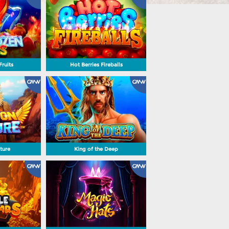
ruits
Hot Berries Fireballs
ture
King of the Deep