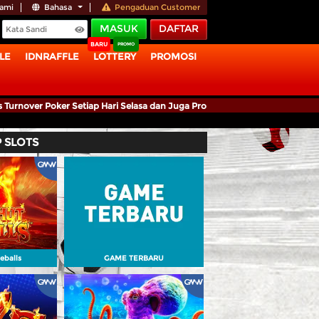
ami
Bahasa
Pengaduan Customer
DAFTAR
BARU
PROMO
LE
IDNRAFFLE
LOTTERY
PROMOSI
Setiap Hari Selasa dan Juga Promo Menarik Setiap Saat !! Menangkan Juga
 SLOTS
eballs
GAME TERBARU