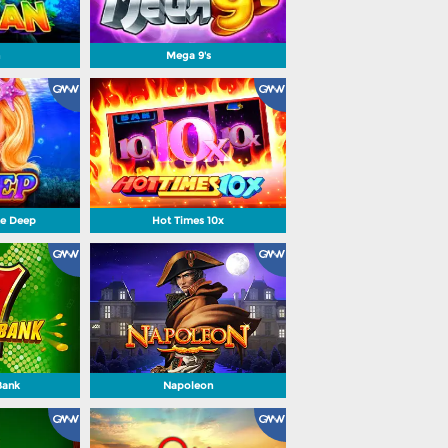
Mega 9's
he Deep
Hot Times 10x
Bank
Napoleon