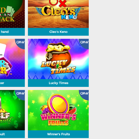
3 hand
Cleo's Keno
ker
Lucky Times
ult
Winner's Fruits