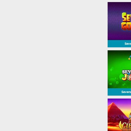
Seve
Sevens