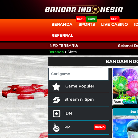
BARU
BARU
PROMO
BERANDA
SPORTS
LIVE CASINO
I
REFERRAL
INFO TERBARU:
Selamat Datang di Bandarin
Beranda
Slots
BANDARINDON
Game Populer
Stream n' Spin
Sea 
IDN
PP
PROMO