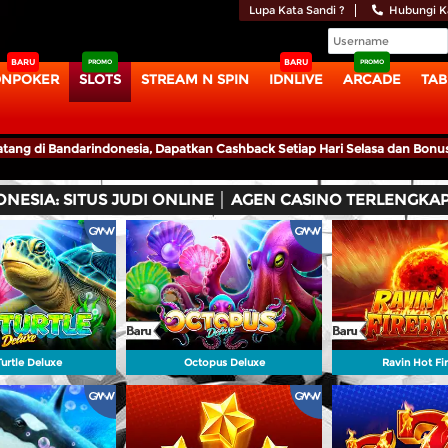
Lupa Kata Sandi ?
Hubungi K
BARU
BARU
PROMO
PROMO
DNPOKER
SLOTS
STREAM N SPIN
IDNLIVE
ARCADE
TAB
donesia, Dapatkan Cashback Setiap Hari Selasa dan Bonus Turnover Poker 
ESIA: SITUS JUDI ONLINE │ AGEN CASINO TERLENGKAP
Turtle Deluxe
Octopus Deluxe
Ravin Hot Fir