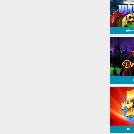
Whirl
Fant