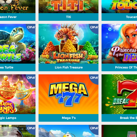
zon Fever
Titi
Toucan
ea Turtle
Lion Fish Treasure
Princess Of T
gic Lamps
Mega 7's
Break the 