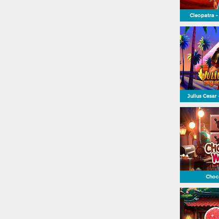
Cleopatra -
Julius Cesar
Choc