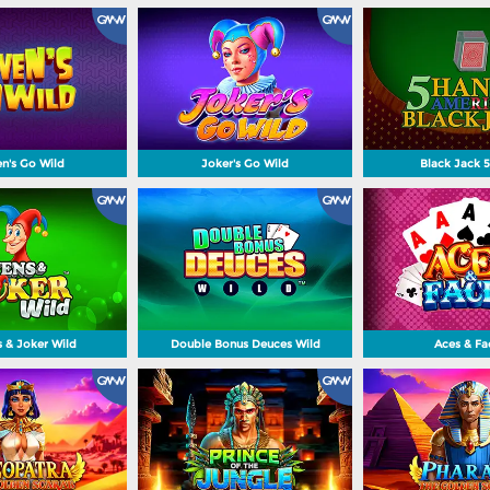
n's Go Wild
Joker's Go Wild
Black Jack 
 & Joker Wild
Double Bonus Deuces Wild
Aces & Fa