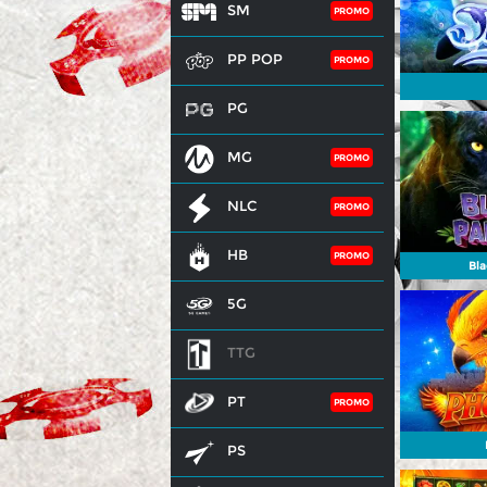
SM
PROMO
PP POP
PROMO
PG
MG
PROMO
NLC
PROMO
HB
PROMO
Bla
5G
TTG
PT
PROMO
PS