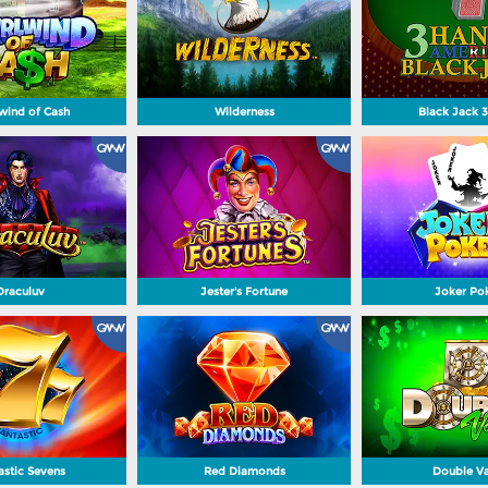
wind of Cash
Wilderness
Black Jack 
Draculuv
Jester's Fortune
Joker Po
astic Sevens
Red Diamonds
Double Va