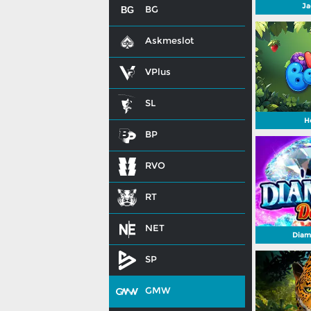
Ja
BG
Askmeslot
VPlus
SL
Ho
BP
RVO
RT
NET
Diam
SP
GMW