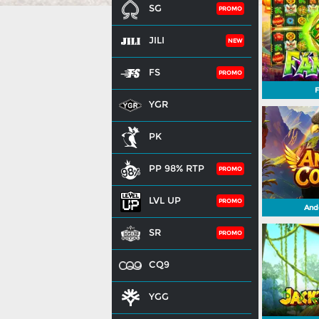
SG
PROMO
JILI
NEW
FS
PROMO
F
YGR
PK
PP 98% RTP
PROMO
LVL UP
PROMO
And
SR
PROMO
CQ9
YGG