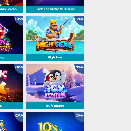
lden Scarab
Jack's or Better Multihand
nzy
High Seas
x
Icy Ventures