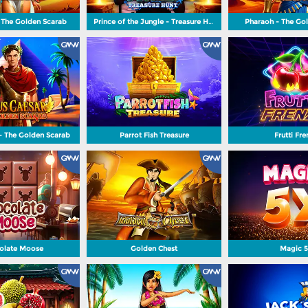
 The Golden Scarab
Prince of the Jungle - Treasure Hunt
Pharaoh - The Go
 - The Golden Scarab
Parrot Fish Treasure
Frutti Fre
olate Moose
Golden Chest
Magic 5