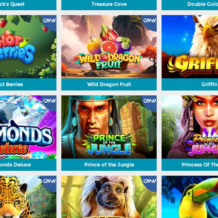
ck's Quest
Treasure Cove
Double Gold
t Berries
Wild Dragon Fruit
Griffin
onds Deluxe
Prince of the Jungle
Princess Of Th