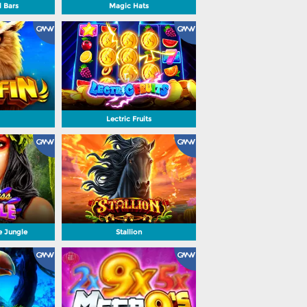
 Bars
Magic Hats
Lectric Fruits
e Jungle
Stallion