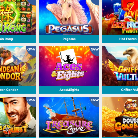
án Róng
Pegasus
Hot Frozen F
ean Condor
Aces&Eights
Griffon Vul