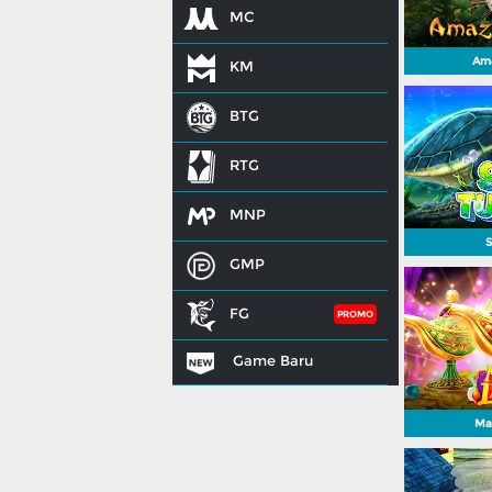
MC
Ama
KM
BTG
RTG
MNP
S
GMP
FG
PROMO
Game Baru
Ma