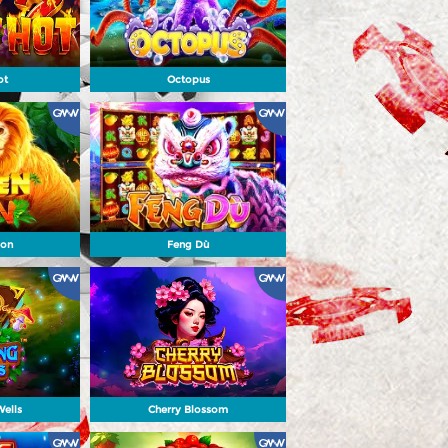
ot
Octopus
ion
Feng Dù
Wells
Cherry Blossom