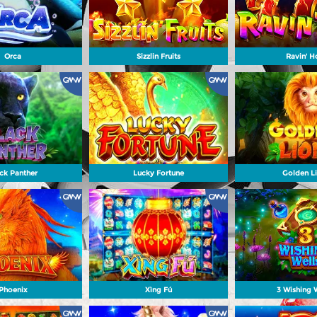
Orca
Sizzlin Fruits
Ravin' H
ck Panther
Lucky Fortune
Golden L
Phoenix
Xìng Fú
3 Wishing 