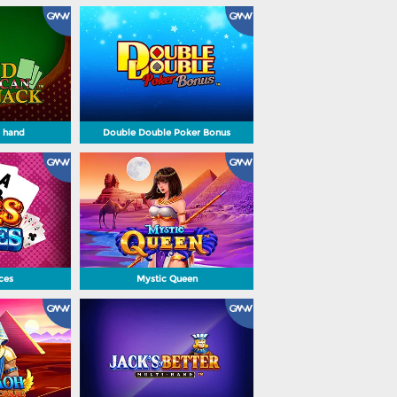
5 hand
Double Double Poker Bonus
ces
Mystic Queen