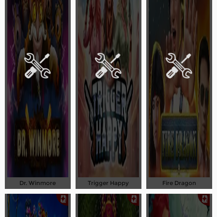
Dr. Winmore
Trigger Happy
Fire Dragon