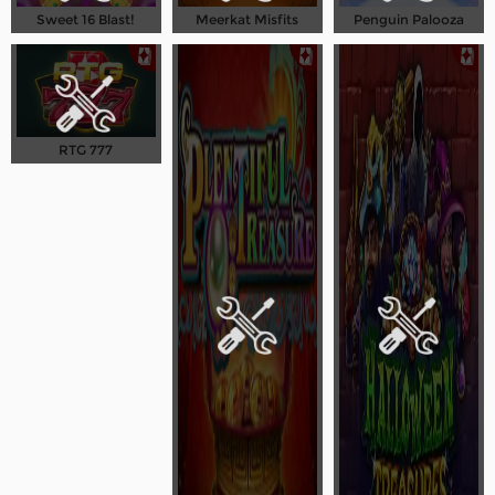
Sweet 16 Blast!
Meerkat Misfits
Penguin Palooza
Referral
Promosi
Hubungi Kami
RTG 777
Live Chat
Pengaduan Customer
Pilih Bahasa:
MASUK
DAFTAR
&copy; BandarIndonesia: Situs Judi Online │
Agen Casino Terlengkap . Hak Cipta Dilindungi.