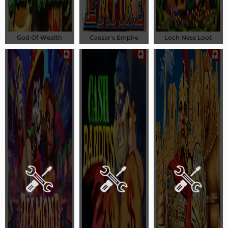
God Of Wealth
Caesar's Empire
Loch Ness Loot