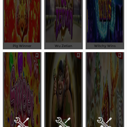
Pig Winner
Wu Zetian
Witchy Wins