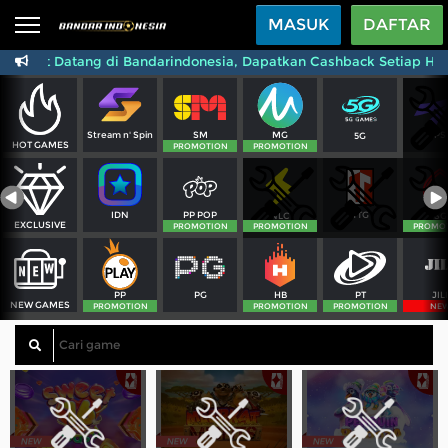
Beranda
MASUK
DAFTAR
at Datang di Bandarindonesia, Dapatkan Cashback Setiap Hari Sela
Sports
BARU
PROMO
Live Casino
BARU
SM
MG
PS
Stream n' Spin
5G
IDNPoker
BARU
HOT GAMES
PROMOTION
PROMOTION
Slots
PROMO
PP POP
TTG
IDN
NLC
SG
IDNLIVE
EXCLUSIVE
BARU
PROMOTION
PROMOTION
PROMO
Stream N Spin
PG
PT
PP
HB
JILI
NEW GAMES
Arcade
PROMOTION
PROMOTION
PROMOTION
NE
PROMO
Table Games
Lottery
BARU
PROMO
IDNRaffle