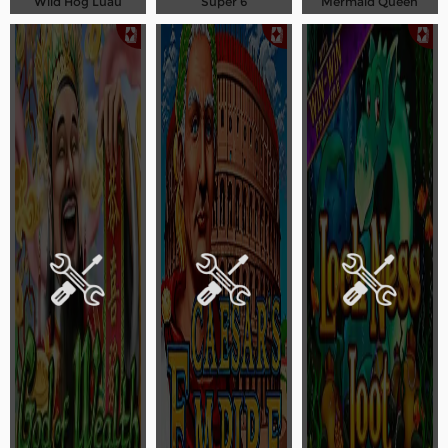
Wild Hog Luau
Super 6
Mermaid Queen