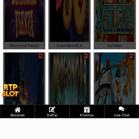
Diamond Fiesta
Cash Bandit 2
Achilles
Beranda
Daftar
Promosi
Live Chat