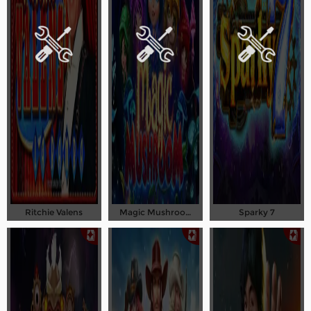
Ritchie Valens
Magic Mushroom
Sparky 7