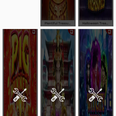
Plentiful Treasure
Halloween Treasures