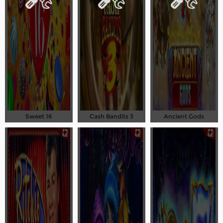
Sweet 16
Cash Bandits 3
Ancient Gods